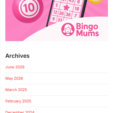
Archives
June 2026
May 2026
March 2025
February 2025
December 2024