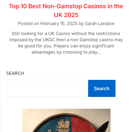
Top 10 Best Non-Gamstop Casinos in the
UK 2025
Posted on
February 15, 2025
by
Sarah Landow
Still looking for a UK Casino without the restrictions
imposed by the UKGC then a non Gamstop casino may
be good for you. Players can enjoy significant
advantages by choosing to play…
SEARCH
Search