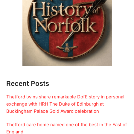
Recent Posts
Thetford twins share remarkable DofE story in personal
exchange with HRH The Duke of Edinburgh at
Buckingham Palace Gold Award celebration
Thetford care home named one of the best in the East of
England