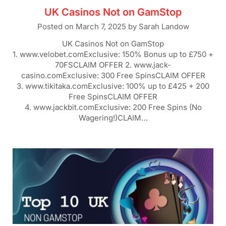
UK Casinos Not on GamStop
Posted on
March 7, 2025
by
Sarah Landow
UK Casinos Not on GamStop
1. www.velobet.comExclusive: 150% Bonus up to £750 +
70FSCLAIM OFFER 2. www.jack-
casino.comExclusive: 300 Free SpinsCLAIM OFFER
3. www.tikitaka.comExclusive: 100% up to £425 + 200
Free SpinsCLAIM OFFER
4. www.jackbit.comExclusive: 200 Free Spins (No
Wagering!)CLAIM…