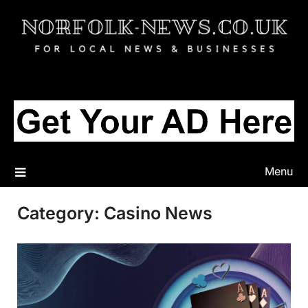
Skip
to
content
Menu
Category:
Casino News