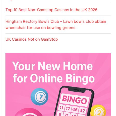
Top 10 Best Non-Gamstop Casinos in the UK 2026
Hingham Rectory Bowls Club – Lawn bowls club obtain
wheelchair for use on bowling greens
UK Casinos Not on GamStop