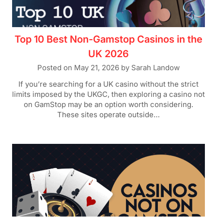
Top 10 Best Non-Gamstop Casinos in the
UK 2026
Posted on
May 21, 2026
by
Sarah Landow
If you’re searching for a UK casino without the strict
limits imposed by the UKGC, then exploring a casino not
on GamStop may be an option worth considering.
These sites operate outside…