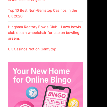
Top 10 Best Non-Gamstop Casinos in the
UK 2026
Hingham Rectory Bowls Club – Lawn bowls
club obtain wheelchair for use on bowling
greens
UK Casinos Not on GamStop