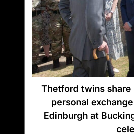
Thetford twins share
personal exchange
Edinburgh at Buckin
cel