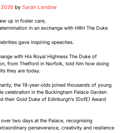
, 2026
by
Sarah Landow
ew up in foster care,
 determination in an exchange with HRH The Duke
ebrities gave inspiring speeches.
hange with His Royal Highness The Duke of
on, from Thetford in Norfolk, told him how doing
ts they are today.
arity, the 19-year-olds joined thousands of young
tyle celebration in the Buckingham Palace Garden
ed their Gold Duke of Edinburgh’s (DofE) Award
 over two days at the Palace, recognising
aordinary perseverance, creativity and resilience