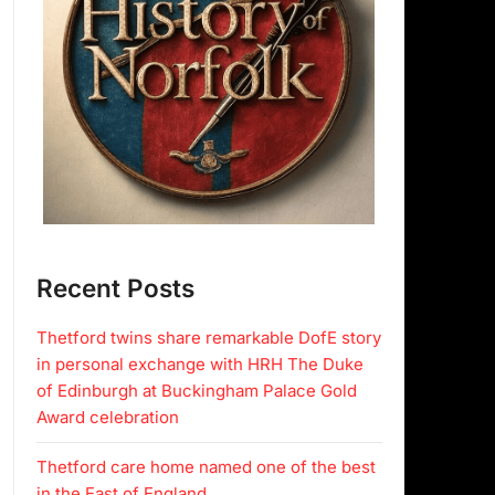
Recent Posts
Thetford twins share remarkable DofE story
in personal exchange with HRH The Duke
of Edinburgh at Buckingham Palace Gold
Award celebration
Thetford care home named one of the best
in the East of England