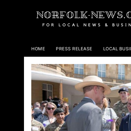
Skip
to
content
HOME
PRESS RELEASE
LOCAL BUS