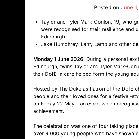
Posted on
June 1
Taylor and Tyler Mark-Conlon, 19, who gr
were recognised for their resilience and
Edinburgh.
Jake Humphrey, Larry Lamb and other cel
Monday 1 June 2026:
During a personal exc
Edinburgh, twins Taylor and Tyler Mark-Conl
their DofE in care helped form the young adul
Hosted by The Duke as Patron of the DofE ch
people and their loved ones for a festival-s
on Friday 22 May – an event which recognis
achievement.
The celebration was one of four taking place
over 9,000 young people who have shown extr