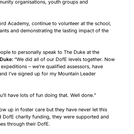
munity organisations, youth groups and
ford Academy, continue to volunteer at the school,
pants and demonstrating the lasting impact of the
ple to personally speak to The Duke at the
 Duke:
“We did all of our DofE levels together. Now
 expeditions – we’re qualified assessors, have
and I’ve signed up for my Mountain Leader
’ll have lots of fun doing that. Well done.”
grow up in foster care but they have never let this
d DofE charity funding, they were supported and
es through their DofE.