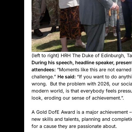
(left to right) HRH The Duke of Edinburgh, Ta
During his speech, headline speaker, presen
attendees:
“Moments like this are not earne
challenge.”
He said:
“If you want to do anythi
wrong. But the problem with 2026, our socia
modern world, is that everybody feels pressu
look, eroding our sense of achievement.”.
A Gold DofE Award is a major achievement –
new skills and talents, planning and completi
for a cause they are passionate about.