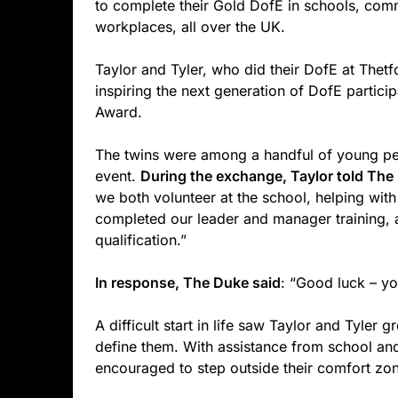
to complete their Gold DofE in schools, com
workplaces, all over the UK.
Taylor and Tyler, who did their DofE at Thet
inspiring the next generation of DofE partici
Award.
The twins were among a handful of young peo
event.
During the exchange, Taylor told The
we both volunteer at the school, helping with
completed our leader and manager training, 
qualification.”
In response, The Duke said
: “Good luck – you
A difficult start in life saw Taylor and Tyler 
define them. With assistance from school an
encouraged to step outside their comfort zon