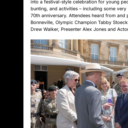
into a festival-style celebration for young pe
bunting, and activities – including some very 
70th anniversary. Attendees heard from and
Bonneville, Olympic Champion Tabby Stoecke
Drew Walker, Presenter Alex Jones and Actor