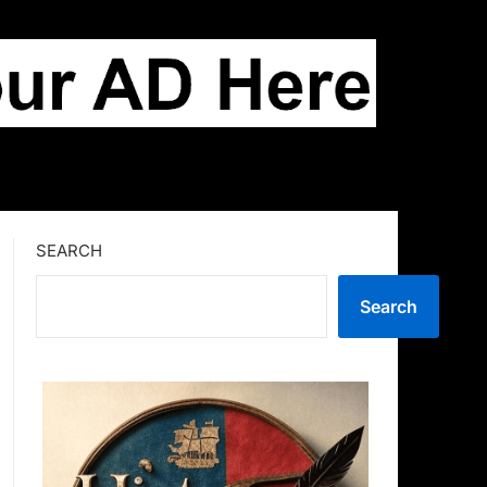
SEARCH
Search