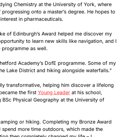
tudying Chemistry at the University of York, where
f progressing onto a master’s degree. He hopes to
 interest in pharmaceuticals.
e of Edinburgh’s Award helped me discover my
portunity to learn new skills like navigation, and I
he programme as well.
th Thetford Academy’s DofE programme. Some of my
e Lake District and hiking alongside waterfalls.”
ly transformative, helping him discover a lifelong
became the first
Young Leader
at his school,
g BSc Physical Geography at the University of
 camping or hiking. Completing my Bronze Award
d spend more time outdoors, which made the
ion then completely changed my life – I