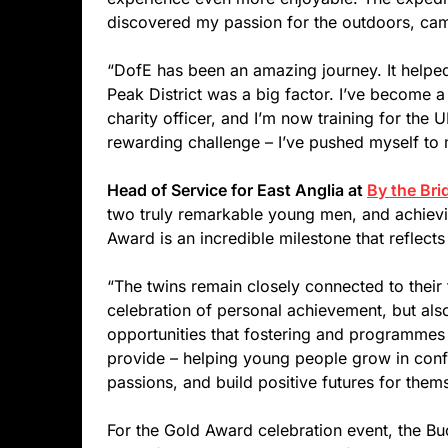
discovered my passion for the outdoors, cam
“DofE has been an amazing journey. It helped
Peak District was a big factor. I’ve become a
charity officer, and I’m now training for th
rewarding challenge – I’ve pushed myself to my
Head of Service for East Anglia at
By the Bri
two truly remarkable young men, and achievi
Award is an incredible milestone that reflect
“The twins remain closely connected to their f
celebration of personal achievement, but als
opportunities that fostering and programme
provide – helping young people grow in confi
passions, and build positive futures for them
For the Gold Award celebration event, the 