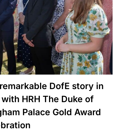
 remarkable DofE story in
 with HRH The Duke of
gham Palace Gold Award
ebration