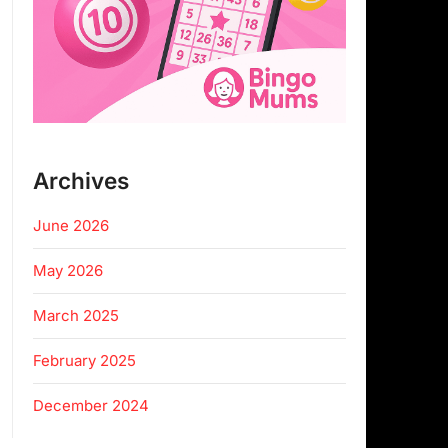
Archives
June 2026
May 2026
March 2025
February 2025
December 2024