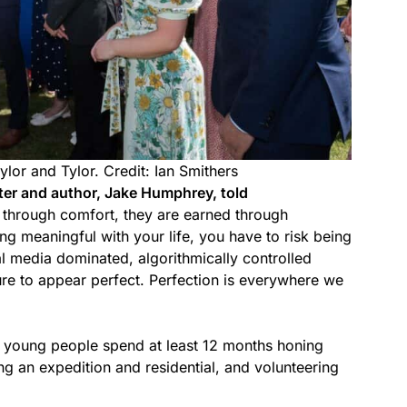
ylor and Tylor. Credit: Ian Smithers
ter and author, Jake Humphrey, told
d through comfort, they are earned through
ng meaningful with your life, you have to risk being
l media dominated, algorithmically controlled
re to appear perfect. Perfection is everywhere we
 young people spend at least 12 months honing
ng an expedition and residential, and volunteering