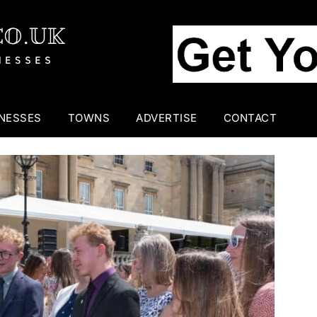
INESSES
TOWNS
ADVERTISE
CONTACT