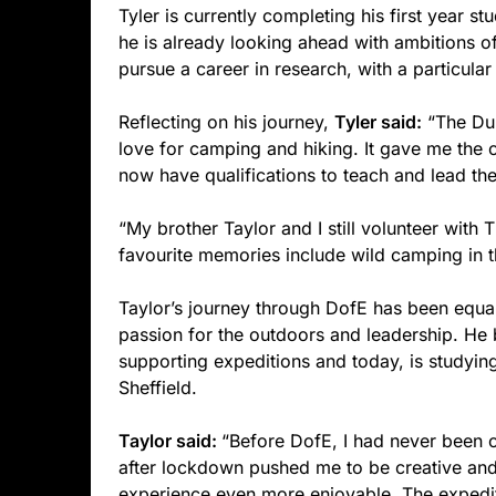
Tyler is currently completing his first year s
he is already looking ahead with ambitions o
pursue a career in research, with a particular
Reflecting on his journey,
Tyler said:
“The Duk
love for camping and hiking. It gave me the op
now have qualifications to teach and lead t
“My brother Taylor and I still volunteer wi
favourite memories include wild camping in th
Taylor’s journey through DofE has been equal
passion for the outdoors and leadership. He 
supporting expeditions and today, is studyin
Sheffield.
Taylor said:
“Before DofE, I had never been
after lockdown pushed me to be creative an
experience even more enjoyable. The expedit