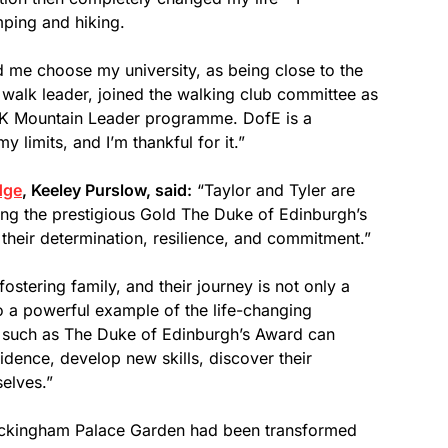
ping and hiking.
 me choose my university, as being close to the
 walk leader, joined the walking club committee as
e UK Mountain Leader programme. DofE is a
 limits, and I’m thankful for it.”
dge
, Keeley Purslow, said:
“Taylor and Tyler are
ng the prestigious Gold The Duke of Edinburgh’s
s their determination, resilience, and commitment.”
ostering family, and their journey is not only a
o a powerful example of the life-changing
s such as The Duke of Edinburgh’s Award can
dence, develop new skills, discover their
selves.”
Buckingham Palace Garden had been transformed