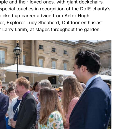
ople and their loved ones, with giant deckchairs,
special touches in recognition of the DofE charity’s
 picked up career advice from Actor Hugh
r, Explorer Lucy Shepherd, Outdoor enthusiast
 Larry Lamb, at stages throughout the garden.