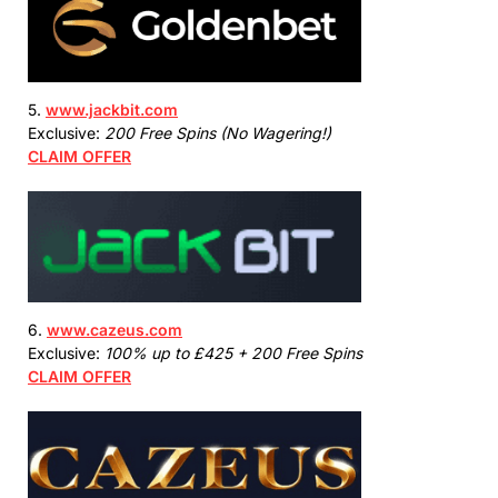
5.
www.jackbit.com
Exclusive:
200 Free Spins (No Wagering!)
CLAIM OFFER
6.
www.cazeus.com
Exclusive:
100% up to £425 + 200 Free Spins
CLAIM OFFER