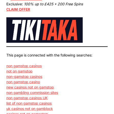
Exclusive:
100% up to £425 + 200 Free Spins
CLAIM OFFER
This page is connected with the following searches:
non gamstop casinos
not on gamstop
non-gamstop casinos
non gamstop casino
new casinos not on gamstop
non gambling commission sites
non gamstop casinos UK
list of non gamstop casinos
uk casinos not on gamblock
casinos not on gamestop