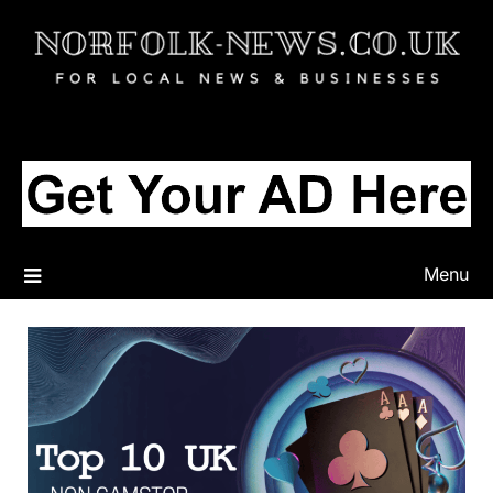
Skip
to
content
Menu