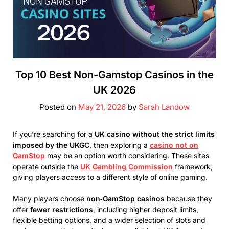
Top 10 Best Non-Gamstop Casinos in the
UK 2026
Posted on
May 21, 2026
by
Sarah Landow
If you’re searching for a
UK casino without the strict limits
imposed by the UKGC
, then exploring a
casino not on
GamStop
may be an option worth considering. These sites
operate outside the
UK Gambling Commission
framework,
giving players access to a different style of online gaming.
Many players choose
non‑GamStop casinos
because they
offer
fewer restrictions
, including higher deposit limits,
flexible betting options, and a wider selection of slots and