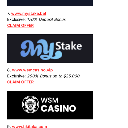
7.
www.mystake.bet
Exclusive:
170% Deposit Bonus
CLAIM OFFER
8.
www.wsmcasino.vip
Exclusive:
200% Bonus up to $25,000
CLAIM OFFER
9.
www.tikitaka.com