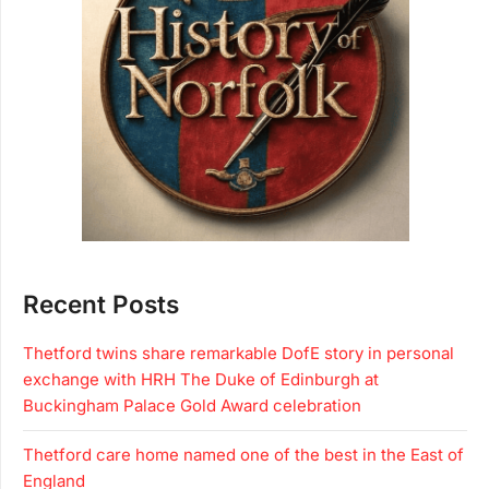
Recent Posts
Thetford twins share remarkable DofE story in personal
exchange with HRH The Duke of Edinburgh at
Buckingham Palace Gold Award celebration
Thetford care home named one of the best in the East of
England