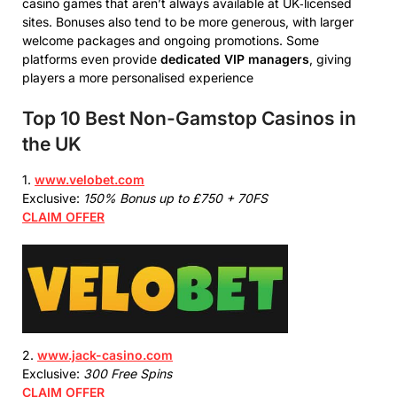
casino games that aren’t always available at UK‑licensed
sites. Bonuses also tend to be more generous, with larger
welcome packages and ongoing promotions. Some
platforms even provide
dedicated VIP managers
, giving
players a more personalised experience
Top 10 Best Non-Gamstop Casinos in
the UK
1.
www.velobet.com
Exclusive:
150% Bonus up to £750 + 70FS
CLAIM OFFER
2.
www.jack-casino.com
Exclusive:
300 Free Spins
CLAIM OFFER