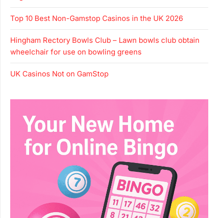
Top 10 Best Non-Gamstop Casinos in the UK 2026
Hingham Rectory Bowls Club – Lawn bowls club obtain
wheelchair for use on bowling greens
UK Casinos Not on GamStop