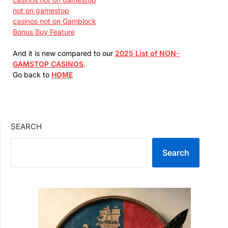
not on gamestop
casinos not on Gamblock
Bonus Buy Feature
And it is new compared to our
2025 List of NON-
GAMSTOP CASINOS
.
Go back to
HOME
SEARCH
Search