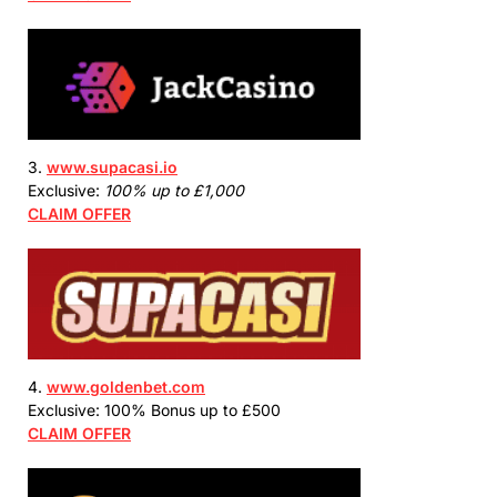
3.
www.supacasi.io
Exclusive:
100% up to £1,000
CLAIM OFFER
4.
www.goldenbet.com
Exclusive: 100% Bonus up to £500
CLAIM OFFER