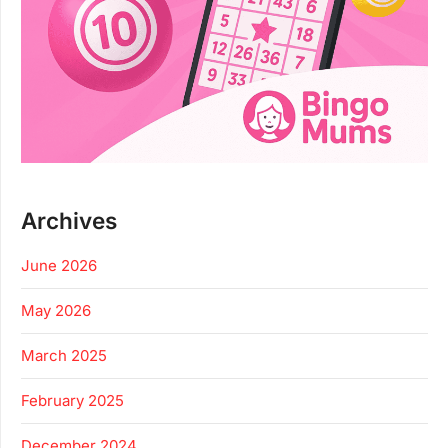
Archives
June 2026
May 2026
March 2025
February 2025
December 2024